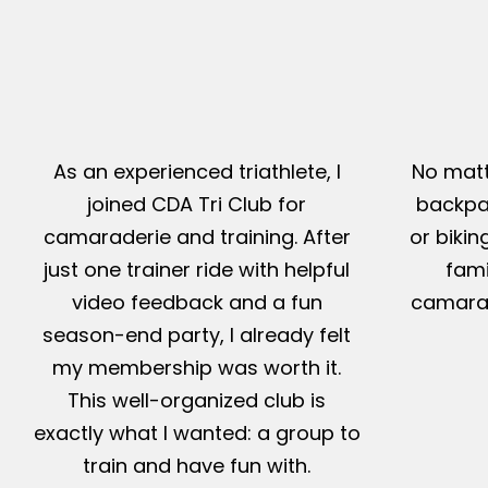
As an experienced triathlete, I
No matt
joined CDA Tri Club for
backpac
camaraderie and training. After
or bikin
just one trainer ride with helpful
fami
video feedback and a fun
camarad
season-end party, I already felt
my membership was worth it.
This well-organized club is
exactly what I wanted: a group to
train and have fun with.