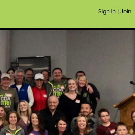
Sign In
|
Join