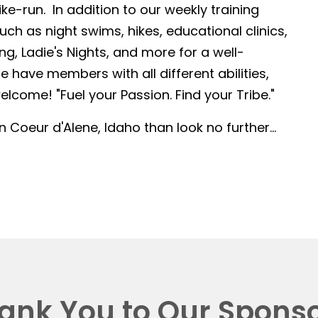
-run. In addition to our weekly training
such as night swims, hikes, educational clinics,
g, Ladie's Nights, and more for a well-
 have members with all different abilities,
lcome! "Fuel your Passion. Find your Tribe."
in Coeur d'Alene, Idaho than look no further...
ank You to Our Sponso