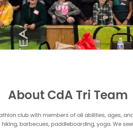
About CdA Tri Team
athlon club with members of all abilities, ages, and
, hiking, barbecues, paddleboarding, yoga. We see