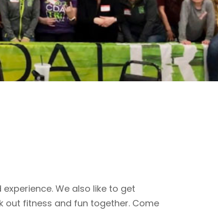
 experience. We also like to get
k out fitness and fun together. Come