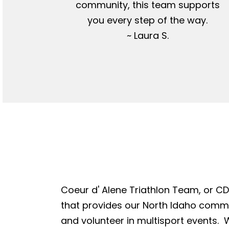
community, this team supports
you every step of the way.
~ Laura S.
Coeur d' Alene Triathlon Team, or CDA
that provides our North Idaho commun
and volunteer in multisport events. W