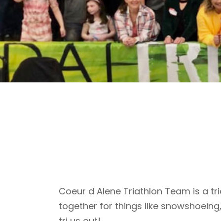
Coeur d Alene Triathlon Team is a tri
together for things like snowshoeing
tri us out!