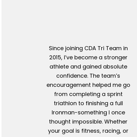
Since joining CDA Tri Team in
2015, I’ve become a stronger
athlete and gained absolute
confidence. The team’s
encouragement helped me go
from completing a sprint
triathlon to finishing a full
Ironman-something I once
thought impossible. Whether
your goal is fitness, racing, or