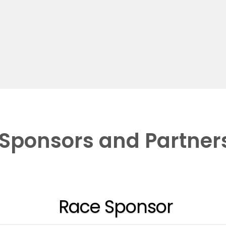
Sponsors and Partner
Race Sponsor