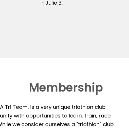
~ Julie B.
Membership
 Tri Team, is a very unique triathlon club
ity with opportunities to learn, train, race
hile we consider ourselves a "triathlon" club