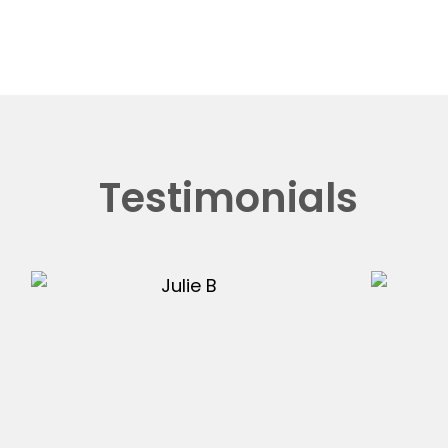
Testimonials