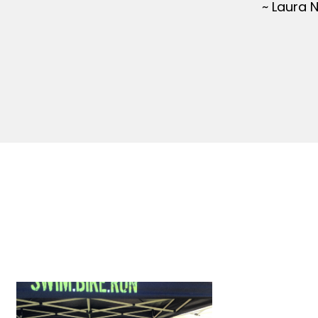
~ Laura 