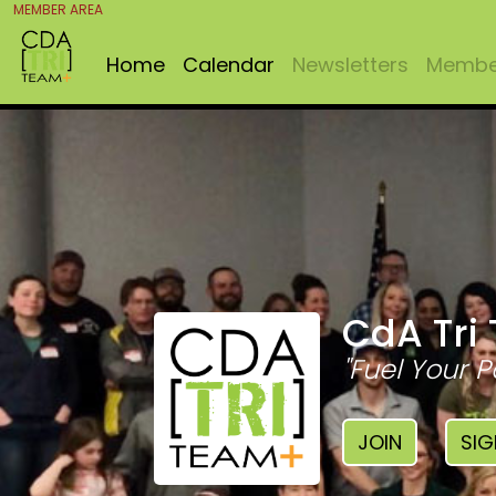
MEMBER AREA
Home
Calendar
Newsletters
Member
CdA Tri
"Fuel Your P
JOIN
SIG