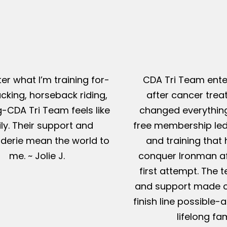
er what I’m training for-
CDA Tri Team ente
king, horseback riding,
after cancer tre
g-CDA Tri Team feels like
changed everything
ly. Their support and
free membership led
erie mean the world to
and training that
me. ~ Jolie J.
conquer Ironman af
first attempt. The t
and support made c
finish line possible
lifelong fam