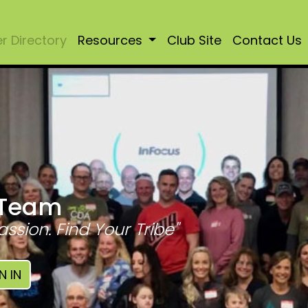
 Directory
Resources
Club Site
Contact Us
 Team
assion. Find Your Tribe"
N IN