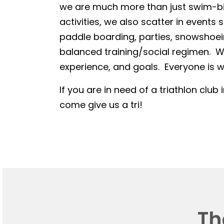
we are much more than just swim-bike
activities, we also scatter in events 
paddle boarding, parties, snowshoein
balanced training/social regimen. We
experience, and goals. Everyone is we
If you are in need of a triathlon club 
come give us a tri!
Th