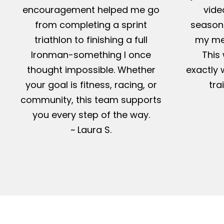
encouragement helped me go
vide
from completing a sprint
season-
triathlon to finishing a full
my me
Ironman-something I once
This 
thought impossible. Whether
exactly 
your goal is fitness, racing, or
tra
community, this team supports
you every step of the way.
~ Laura S.