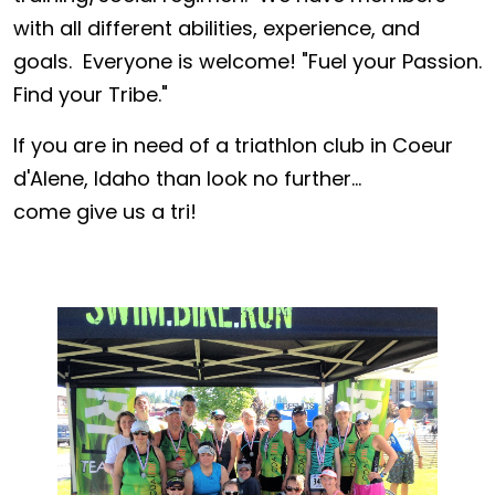
with all different abilities, experience, and
goals. Everyone is welcome! "Fuel your Passion.
Find your Tribe."
If you are in need of a triathlon club in Coeur
d'Alene, Idaho than look no further...
come give us a tri!