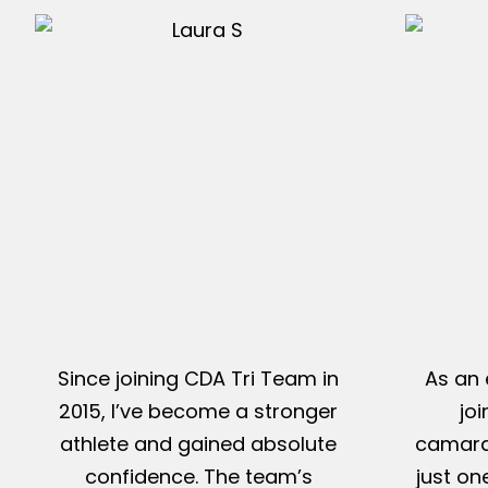
Since joining CDA Tri Team in
As an 
2015, I’ve become a stronger
jo
athlete and gained absolute
camarad
confidence. The team’s
just on