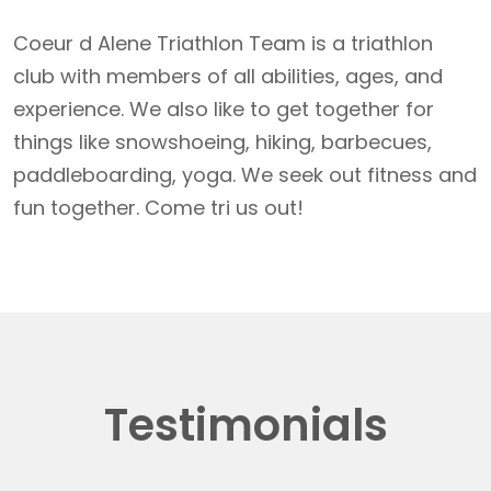
Coeur d Alene Triathlon Team is a triathlon
club with members of all abilities, ages, and
experience. We also like to get together for
things like snowshoeing, hiking, barbecues,
paddleboarding, yoga. We seek out fitness and
fun together. Come tri us out!
Testimonials