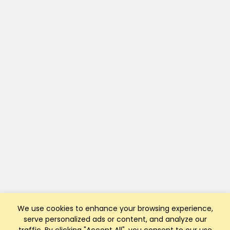
We use cookies to enhance your browsing experience,
serve personalized ads or content, and analyze our