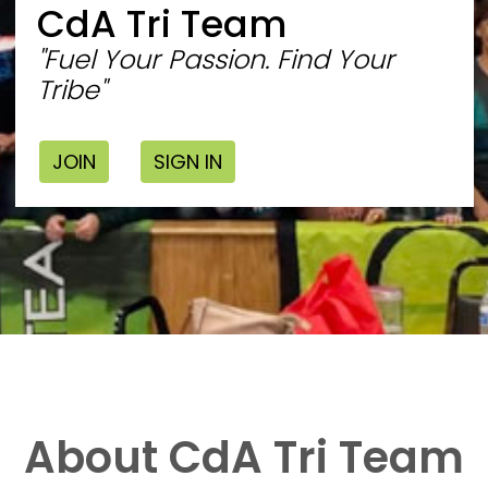
CdA Tri Team
"Fuel Your Passion. Find Your
Tribe"
JOIN
SIGN IN
About CdA Tri Team