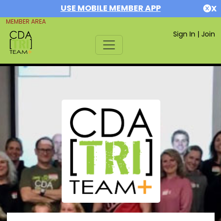
USE MOBILE MEMBER APP
X
MEMBER AREA
Sign In
|
Join