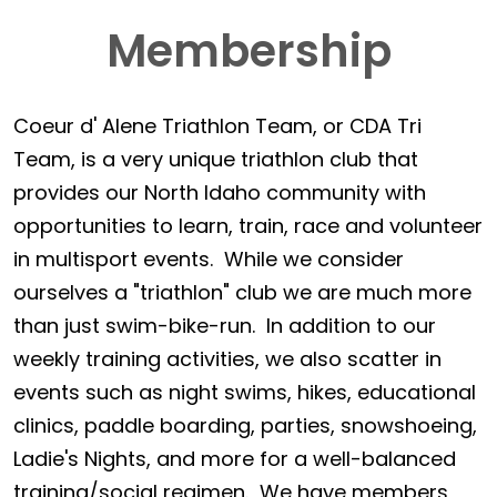
Membership
Coeur d' Alene Triathlon Team, or CDA Tri
Team, is a very unique triathlon club that
provides our North Idaho community with
opportunities to learn, train, race and volunteer
in multisport events. While we consider
ourselves a "triathlon" club we are much more
than just swim-bike-run. In addition to our
weekly training activities, we also scatter in
events such as night swims, hikes, educational
clinics, paddle boarding, parties, snowshoeing,
Ladie's Nights, and more for a well-balanced
training/social regimen. We have members