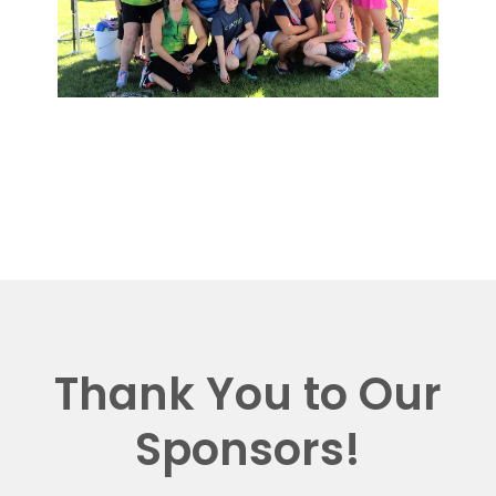
Thank You to Our
Sponsors!