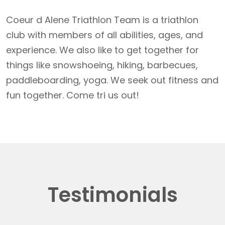
Coeur d Alene Triathlon Team is a triathlon
club with members of all abilities, ages, and
experience. We also like to get together for
things like snowshoeing, hiking, barbecues,
paddleboarding, yoga. We seek out fitness and
fun together. Come tri us out!
Testimonials