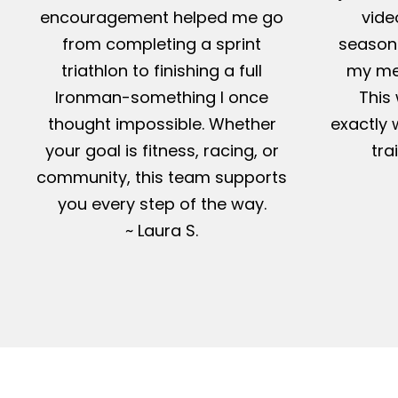
encouragement helped me go
vide
from completing a sprint
season-
triathlon to finishing a full
my me
Ironman-something I once
This 
thought impossible. Whether
exactly 
your goal is fitness, racing, or
tra
community, this team supports
you every step of the way.
~ Laura S.