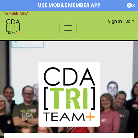
USE MOBILE MEMBER APP
X
MEMBER AREA
Sign In
|
Join