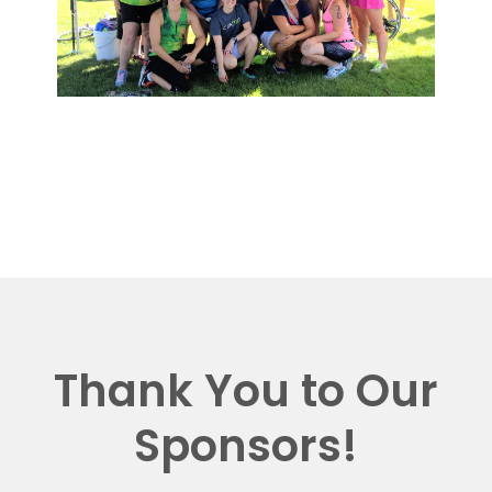
Thank You to Our
Sponsors!