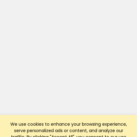
We use cookies to enhance your browsing experience,
serve personalized ads or content, and analyze our