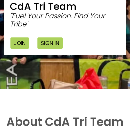
CdA Tri Team
"Fuel Your Passion. Find Your
Tribe"
JOIN
SIGN IN
About CdA Tri Team