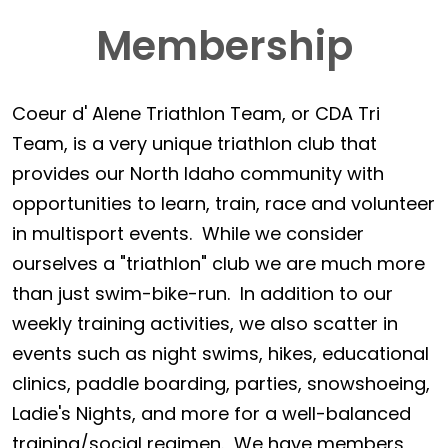
Membership
Coeur d' Alene Triathlon Team, or CDA Tri
Team, is a very unique triathlon club that
provides our North Idaho community with
opportunities to learn, train, race and volunteer
in multisport events. While we consider
ourselves a "triathlon" club we are much more
than just swim-bike-run. In addition to our
weekly training activities, we also scatter in
events such as night swims, hikes, educational
clinics, paddle boarding, parties, snowshoeing,
Ladie's Nights, and more for a well-balanced
training/social regimen. We have members