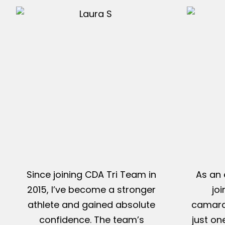
Since joining CDA Tri Team in
As an 
2015, I’ve become a stronger
jo
athlete and gained absolute
camarad
confidence. The team’s
just on