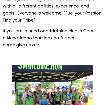
with all different abilities, experience, and
goals. Everyone is welcome! "Fuel your Passion.
Find your Tribe."
If you are in need of a triathlon club in Coeur
d'Alene, Idaho than look no further...
come give us a tri!