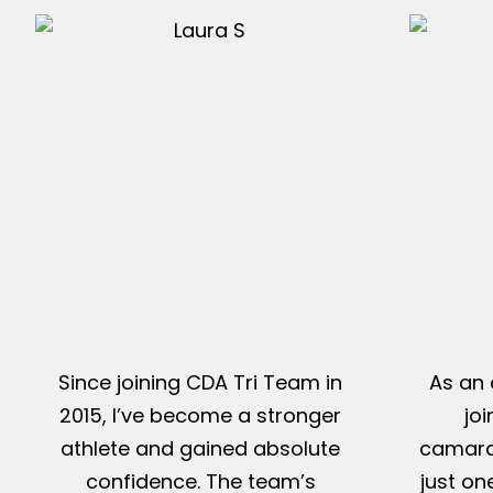
Since joining CDA Tri Team in
As an 
2015, I’ve become a stronger
jo
athlete and gained absolute
camarad
confidence. The team’s
just on