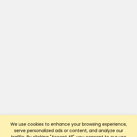
We use cookies to enhance your browsing experience,
serve personalized ads or content, and analyze our