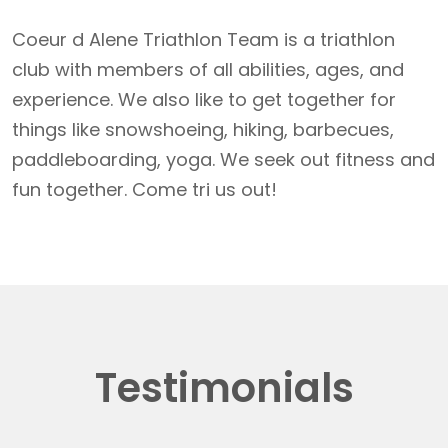
Coeur d Alene Triathlon Team is a triathlon
club with members of all abilities, ages, and
experience. We also like to get together for
things like snowshoeing, hiking, barbecues,
paddleboarding, yoga. We seek out fitness and
fun together. Come tri us out!
Testimonials