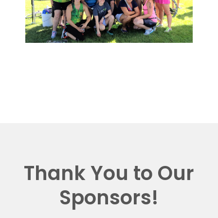
Thank You to Our
Sponsors!