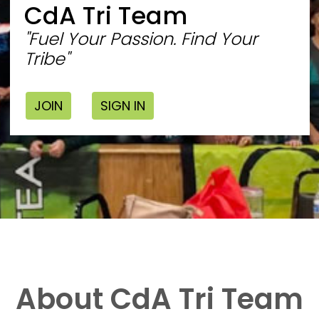
CdA Tri Team
"Fuel Your Passion. Find Your
Tribe"
JOIN
SIGN IN
About CdA Tri Team