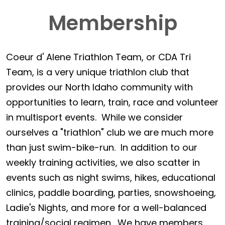
Membership
Coeur d' Alene Triathlon Team, or CDA Tri
Team, is a very unique triathlon club that
provides our North Idaho community with
opportunities to learn, train, race and volunteer
in multisport events. While we consider
ourselves a "triathlon" club we are much more
than just swim-bike-run. In addition to our
weekly training activities, we also scatter in
events such as night swims, hikes, educational
clinics, paddle boarding, parties, snowshoeing,
Ladie's Nights, and more for a well-balanced
training/social regimen. We have members