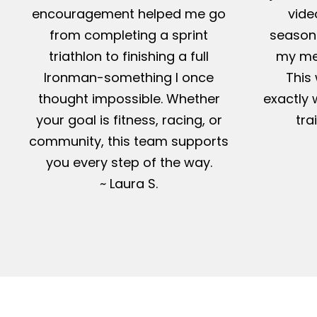
encouragement helped me go
vide
from completing a sprint
season-
triathlon to finishing a full
my me
Ironman-something I once
This 
thought impossible. Whether
exactly 
your goal is fitness, racing, or
tra
community, this team supports
you every step of the way.
~ Laura S.