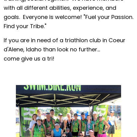
with all different abilities, experience, and
goals. Everyone is welcome! "Fuel your Passion.
Find your Tribe."
If you are in need of a triathlon club in Coeur
d'Alene, Idaho than look no further...
come give us a tri!