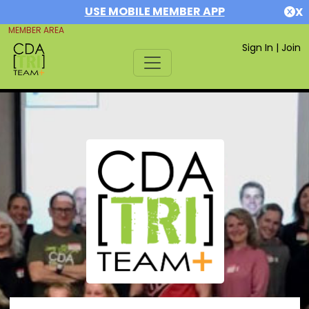
USE MOBILE MEMBER APP
X
MEMBER AREA
Sign In
|
Join