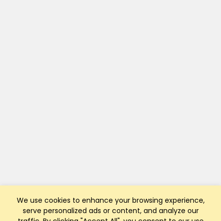
We use cookies to enhance your browsing experience,
serve personalized ads or content, and analyze our