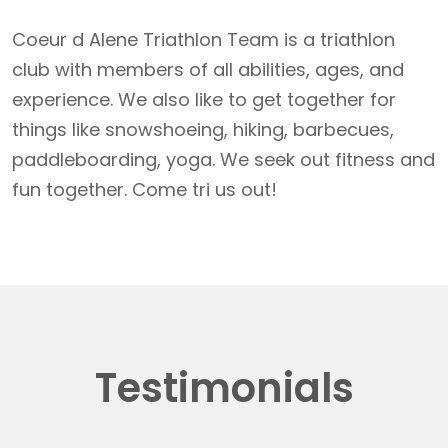
Coeur d Alene Triathlon Team is a triathlon
club with members of all abilities, ages, and
experience. We also like to get together for
things like snowshoeing, hiking, barbecues,
paddleboarding, yoga. We seek out fitness and
fun together. Come tri us out!
Testimonials