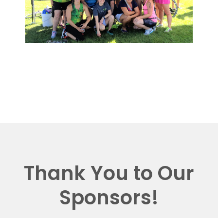
Thank You to Our
Sponsors!