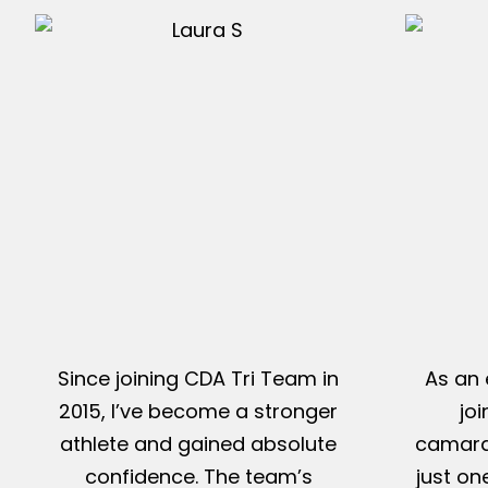
Since joining CDA Tri Team in
As an 
2015, I’ve become a stronger
jo
athlete and gained absolute
camarad
confidence. The team’s
just on