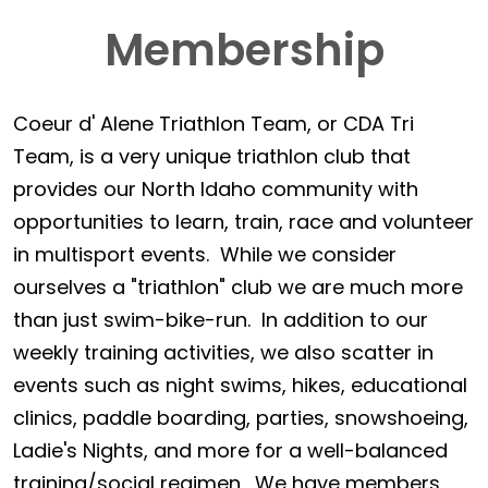
Membership
Coeur d' Alene Triathlon Team, or CDA Tri
Team, is a very unique triathlon club that
provides our North Idaho community with
opportunities to learn, train, race and volunteer
in multisport events. While we consider
ourselves a "triathlon" club we are much more
than just swim-bike-run. In addition to our
weekly training activities, we also scatter in
events such as night swims, hikes, educational
clinics, paddle boarding, parties, snowshoeing,
Ladie's Nights, and more for a well-balanced
training/social regimen. We have members