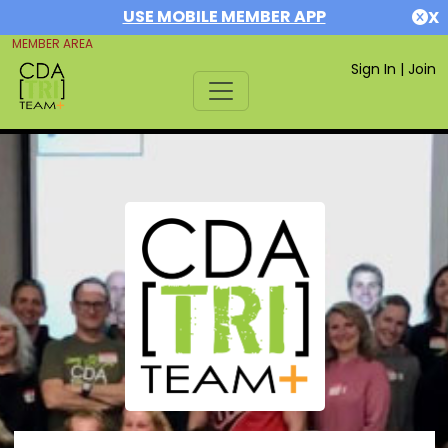
USE MOBILE MEMBER APP
X
MEMBER AREA
Sign In
|
Join