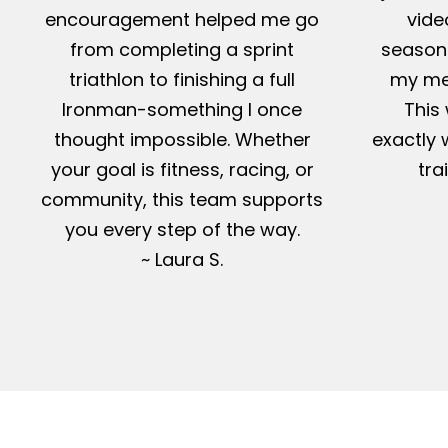
encouragement helped me go
vide
from completing a sprint
season-
triathlon to finishing a full
my me
Ironman-something I once
This 
thought impossible. Whether
exactly 
your goal is fitness, racing, or
tra
community, this team supports
you every step of the way.
~ Laura S.