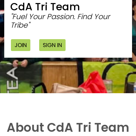
CdA Tri Team
"Fuel Your Passion. Find Your
Tribe"
JOIN
SIGN IN
About CdA Tri Team