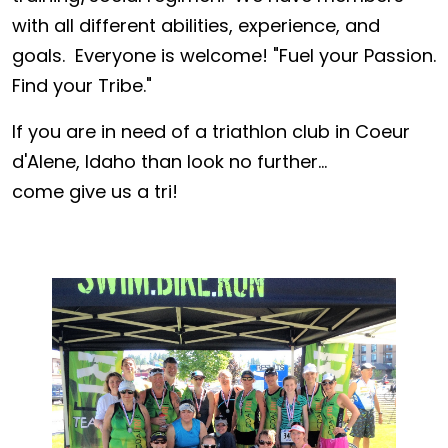
with all different abilities, experience, and
goals. Everyone is welcome! "Fuel your Passion.
Find your Tribe."
If you are in need of a triathlon club in Coeur
d'Alene, Idaho than look no further...
come give us a tri!