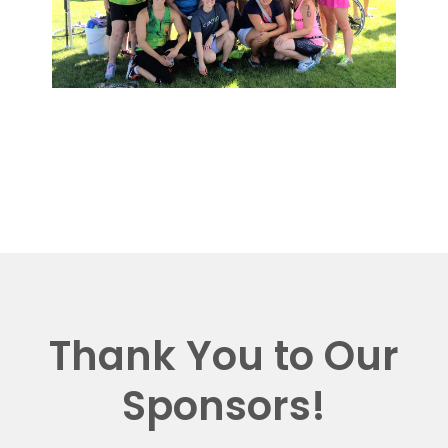
Thank You to Our
Sponsors!