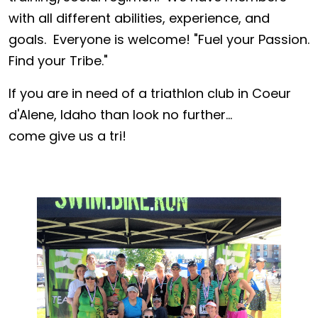
with all different abilities, experience, and
goals. Everyone is welcome! "Fuel your Passion.
Find your Tribe."
If you are in need of a triathlon club in Coeur
d'Alene, Idaho than look no further...
come give us a tri!