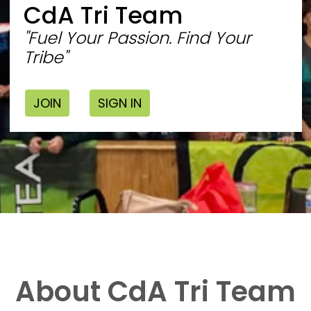
CdA Tri Team
"Fuel Your Passion. Find Your
Tribe"
JOIN
SIGN IN
About CdA Tri Team