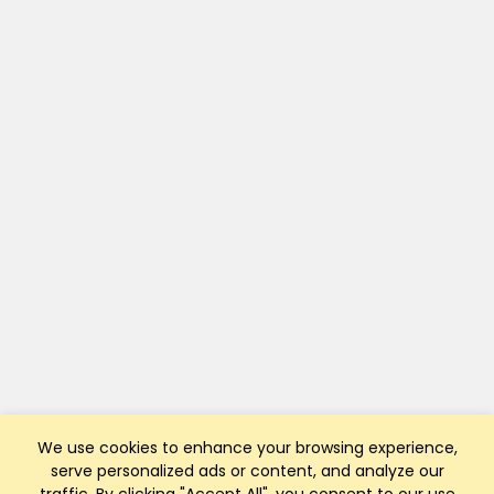
We use cookies to enhance your browsing experience,
serve personalized ads or content, and analyze our