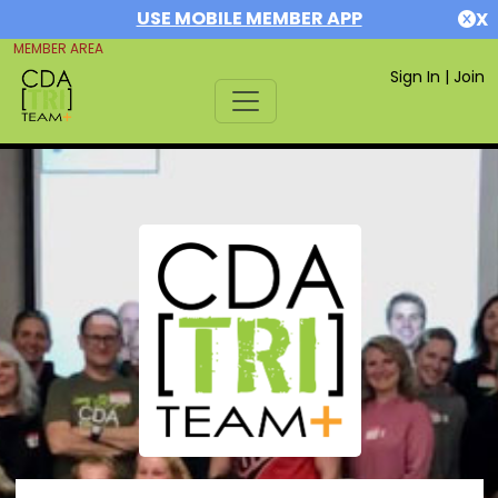
USE MOBILE MEMBER APP
X
MEMBER AREA
Sign In
|
Join