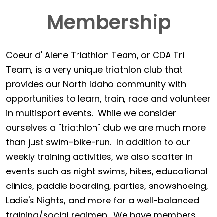
Membership
Coeur d' Alene Triathlon Team, or CDA Tri
Team, is a very unique triathlon club that
provides our North Idaho community with
opportunities to learn, train, race and volunteer
in multisport events. While we consider
ourselves a "triathlon" club we are much more
than just swim-bike-run. In addition to our
weekly training activities, we also scatter in
events such as night swims, hikes, educational
clinics, paddle boarding, parties, snowshoeing,
Ladie's Nights, and more for a well-balanced
training/social regimen. We have members