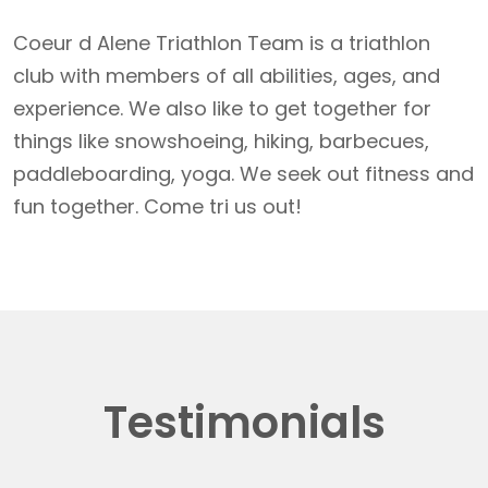
Coeur d Alene Triathlon Team is a triathlon
club with members of all abilities, ages, and
experience. We also like to get together for
things like snowshoeing, hiking, barbecues,
paddleboarding, yoga. We seek out fitness and
fun together. Come tri us out!
Testimonials