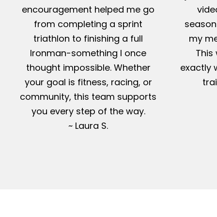
encouragement helped me go
vide
from completing a sprint
season-
triathlon to finishing a full
my me
Ironman-something I once
This 
thought impossible. Whether
exactly 
your goal is fitness, racing, or
tra
community, this team supports
you every step of the way.
~ Laura S.