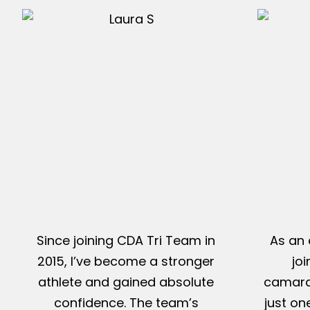
Since joining CDA Tri Team in
As an 
2015, I’ve become a stronger
jo
athlete and gained absolute
camarad
confidence. The team’s
just on