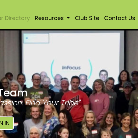
 Directory
Resources
Club Site
Contact Us
 Team
assion. Find Your Tribe"
N IN