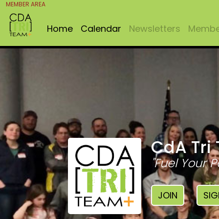
MEMBER AREA
Home
Calendar
Newsletters
Member
CdA Tri
"Fuel Your P
JOIN
SIG