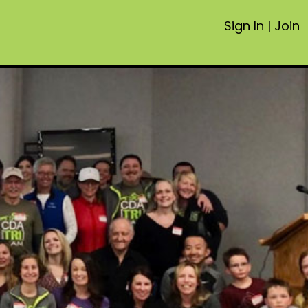
Sign In
|
Join