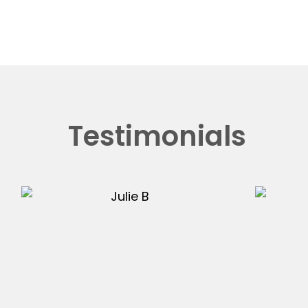
Testimonials