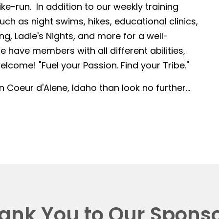
-run. In addition to our weekly training
such as night swims, hikes, educational clinics,
g, Ladie's Nights, and more for a well-
 have members with all different abilities,
lcome! "Fuel your Passion. Find your Tribe."
in Coeur d'Alene, Idaho than look no further...
ank You to Our Sponso