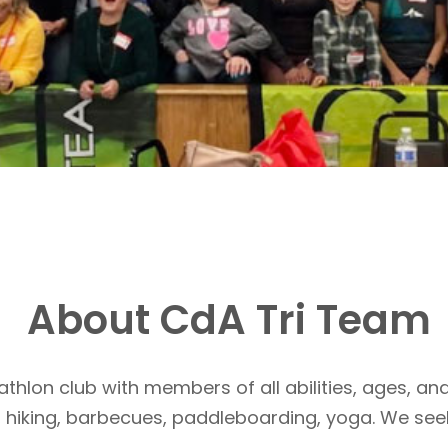
About CdA Tri Team
athlon club with members of all abilities, ages, and
, hiking, barbecues, paddleboarding, yoga. We see