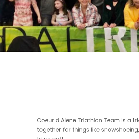
Coeur d Alene Triathlon Team is a tri
together for things like snowshoeing
tri us out!