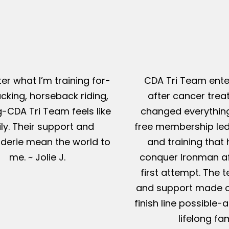
er what I’m training for-
CDA Tri Team ente
king, horseback riding,
after cancer tre
g-CDA Tri Team feels like
changed everything
ly. Their support and
free membership led
erie mean the world to
and training that
me. ~ Jolie J.
conquer Ironman af
first attempt. The t
and support made c
finish line possible
lifelong fam