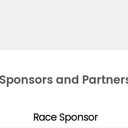
Sponsors and Partner
Race Sponsor