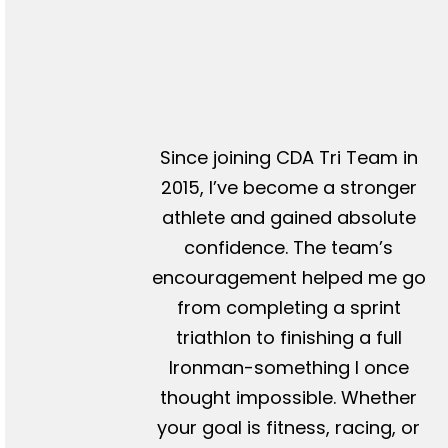
Since joining CDA Tri Team in
2015, I’ve become a stronger
athlete and gained absolute
confidence. The team’s
encouragement helped me go
from completing a sprint
triathlon to finishing a full
Ironman-something I once
thought impossible. Whether
your goal is fitness, racing, or