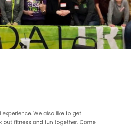
 experience. We also like to get
k out fitness and fun together. Come