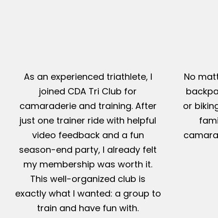
As an experienced triathlete, I
No matt
joined CDA Tri Club for
backpac
camaraderie and training. After
or bikin
just one trainer ride with helpful
fami
video feedback and a fun
camarad
season-end party, I already felt
my membership was worth it.
This well-organized club is
exactly what I wanted: a group to
train and have fun with.