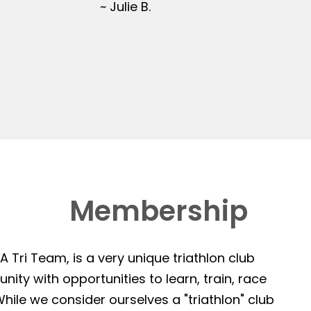
~ Julie B.
Membership
 Tri Team, is a very unique triathlon club
ity with opportunities to learn, train, race
hile we consider ourselves a "triathlon" club