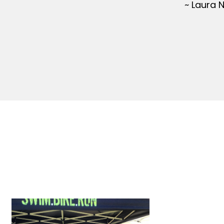
~ Laura 