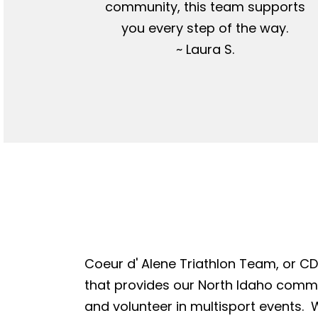
community, this team supports
you every step of the way.
~ Laura S.
Coeur d' Alene Triathlon Team, or CDA
that provides our North Idaho commun
and volunteer in multisport events. W