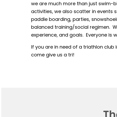
we are much more than just swim-bike
activities, we also scatter in events 
paddle boarding, parties, snowshoein
balanced training/social regimen. We
experience, and goals. Everyone is we
If you are in need of a triathlon club 
come give us a tri!
Th