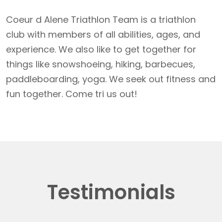
Coeur d Alene Triathlon Team is a triathlon
club with members of all abilities, ages, and
experience. We also like to get together for
things like snowshoeing, hiking, barbecues,
paddleboarding, yoga. We seek out fitness and
fun together. Come tri us out!
Testimonials