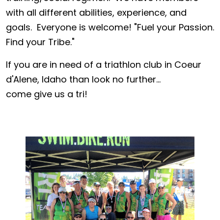
with all different abilities, experience, and
goals. Everyone is welcome! "Fuel your Passion.
Find your Tribe."
If you are in need of a triathlon club in Coeur
d'Alene, Idaho than look no further...
come give us a tri!