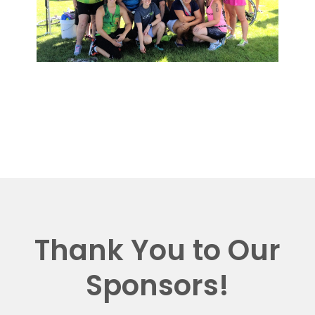
Thank You to Our
Sponsors!