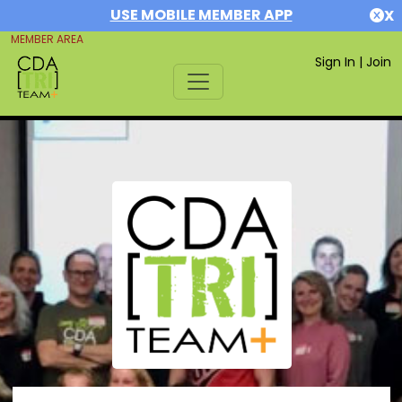
USE MOBILE MEMBER APP
X
MEMBER AREA
Sign In
|
Join