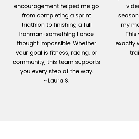
encouragement helped me go
vide
from completing a sprint
season-
triathlon to finishing a full
my me
Ironman-something I once
This 
thought impossible. Whether
exactly 
your goal is fitness, racing, or
tra
community, this team supports
you every step of the way.
~ Laura S.