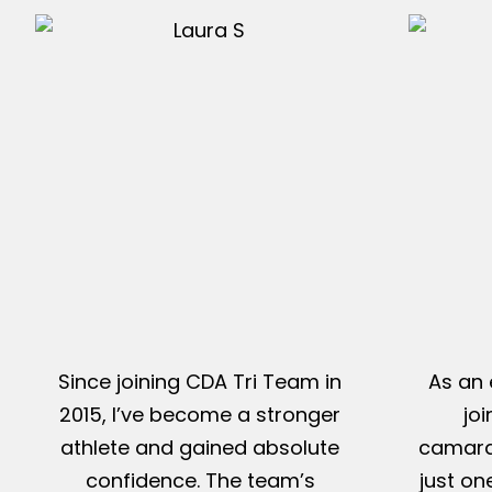
Since joining CDA Tri Team in
As an 
2015, I’ve become a stronger
jo
athlete and gained absolute
camarad
confidence. The team’s
just on