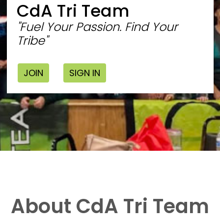
CdA Tri Team
"Fuel Your Passion. Find Your
Tribe"
JOIN
SIGN IN
About CdA Tri Team