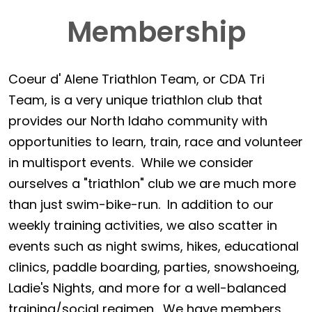
Membership
Coeur d' Alene Triathlon Team, or CDA Tri
Team, is a very unique triathlon club that
provides our North Idaho community with
opportunities to learn, train, race and volunteer
in multisport events. While we consider
ourselves a "triathlon" club we are much more
than just swim-bike-run. In addition to our
weekly training activities, we also scatter in
events such as night swims, hikes, educational
clinics, paddle boarding, parties, snowshoeing,
Ladie's Nights, and more for a well-balanced
training/social regimen. We have members