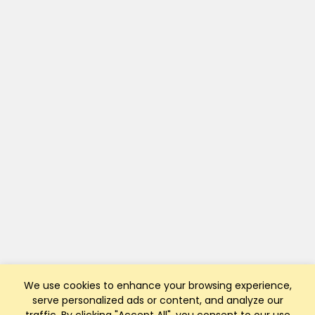
We use cookies to enhance your browsing experience,
serve personalized ads or content, and analyze our