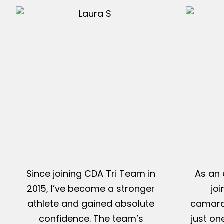
Since joining CDA Tri Team in
As an 
2015, I’ve become a stronger
jo
athlete and gained absolute
camarad
confidence. The team’s
just on