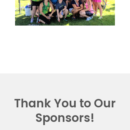
Thank You to Our
Sponsors!