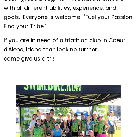
with all different abilities, experience, and
goals. Everyone is welcome! "Fuel your Passion.
Find your Tribe."
If you are in need of a triathlon club in Coeur
d'Alene, Idaho than look no further...
come give us a tri!