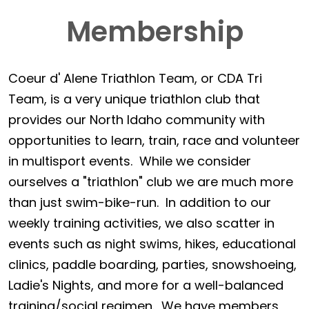
Membership
Coeur d' Alene Triathlon Team, or CDA Tri
Team, is a very unique triathlon club that
provides our North Idaho community with
opportunities to learn, train, race and volunteer
in multisport events. While we consider
ourselves a "triathlon" club we are much more
than just swim-bike-run. In addition to our
weekly training activities, we also scatter in
events such as night swims, hikes, educational
clinics, paddle boarding, parties, snowshoeing,
Ladie's Nights, and more for a well-balanced
training/social regimen. We have members