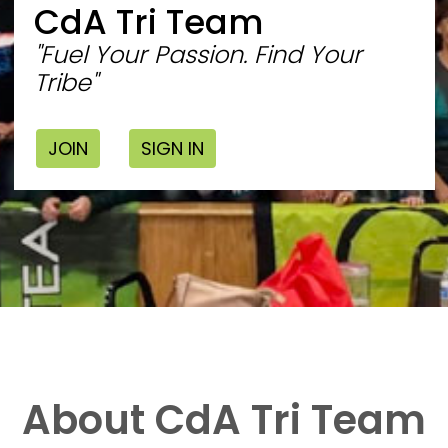
CdA Tri Team
"Fuel Your Passion. Find Your
Tribe"
JOIN
SIGN IN
About CdA Tri Team