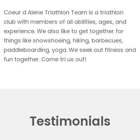
Coeur d Alene Triathlon Team is a triathlon
club with members of all abilities, ages, and
experience. We also like to get together for
things like snowshoeing, hiking, barbecues,
paddleboarding, yoga. We seek out fitness and
fun together. Come tri us out!
Testimonials