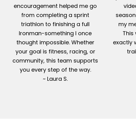
encouragement helped me go
vide
from completing a sprint
season-
triathlon to finishing a full
my me
Ironman-something I once
This 
thought impossible. Whether
exactly 
your goal is fitness, racing, or
tra
community, this team supports
you every step of the way.
~ Laura S.