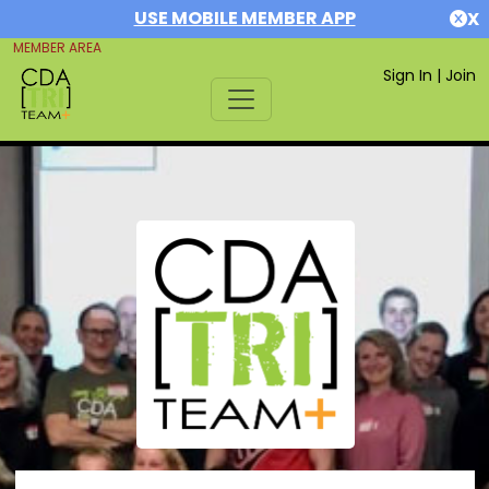
USE MOBILE MEMBER APP
X
MEMBER AREA
Sign In
|
Join