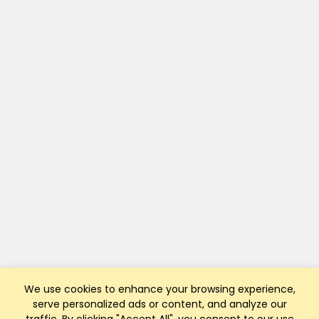
We use cookies to enhance your browsing experience,
serve personalized ads or content, and analyze our