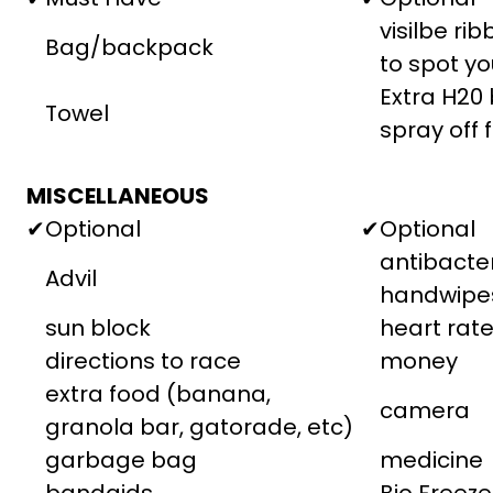
visilbe ri
Bag/backpack
to spot yo
Extra H20 
Towel
spray off 
MISCELLANEOUS
✔
Optional
✔
Optional
antibacter
Advil
handwipe
sun block
heart rat
directions to race
money
extra food (banana,
camera
granola bar, gatorade, etc)
garbage bag
medicine