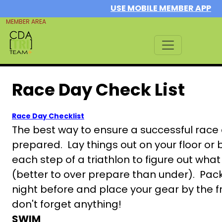
USE MOBILE MEMBER APP
MEMBER AREA
Race Day Check List
Race Day Checklist
The best way to ensure a successful race d
prepared. Lay things out on your floor or 
each step of a triathlon to figure out wh
(better to over prepare than under). Pac
night before and place your gear by the f
don't forget anything!
SWIM