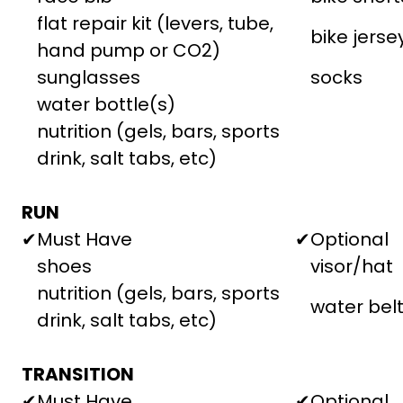
flat repair kit (levers, tube,
bike jerse
hand pump or CO2)
sunglasses
socks
water bottle(s)
nutrition (gels, bars, sports
drink, salt tabs, etc)
RUN
✔
Must Have
✔
Optional
shoes
visor/hat
nutrition (gels, bars, sports
water bel
drink, salt tabs, etc)
TRANSITION
✔
Must Have
✔
Optional