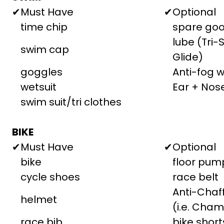
✔
Must Have
✔
Optional
time chip
spare goo
lube (Tri-
swim cap
Glide)
goggles
Anti-fog 
wetsuit
Ear + Nos
swim suit/tri clothes
BIKE
✔
Must Have
✔
Optional
bike
floor pum
cycle shoes
race belt
Anti-Cha
helmet
(i.e. Cham
race bib
bike short