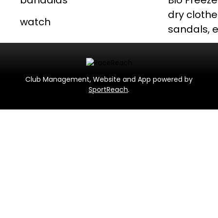
bandaids
Bio Freeze
dry clothe
watch
sandals, e
Club Management, Website and App powered by
SportReach
.