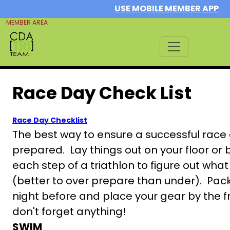
USE MOBILE MEMBER APP
MEMBER AREA
Race Day Check List
Race Day Checklist
The best way to ensure a successful race d
prepared. Lay things out on your floor or 
each step of a triathlon to figure out wh
(better to over prepare than under). Pac
night before and place your gear by the f
don't forget anything!
SWIM