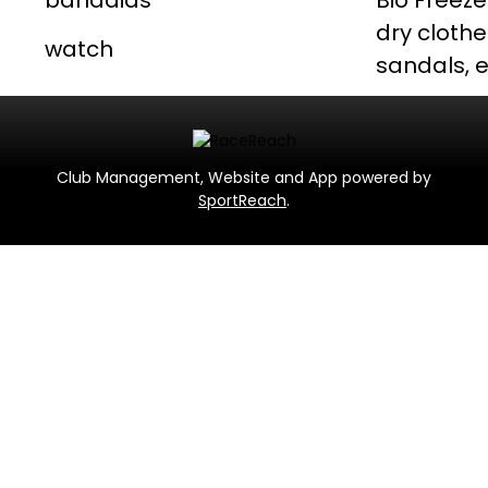
bandaids
Bio Freeze
dry clothe
watch
sandals, e
Club Management, Website and App powered by
SportReach
.