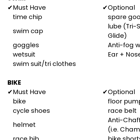
✔
Must Have
✔
Optional
time chip
spare goo
lube (Tri-
swim cap
Glide)
goggles
Anti-fog 
wetsuit
Ear + Nos
swim suit/tri clothes
BIKE
✔
Must Have
✔
Optional
bike
floor pum
cycle shoes
race belt
Anti-Cha
helmet
(i.e. Cham
race bib
bike short