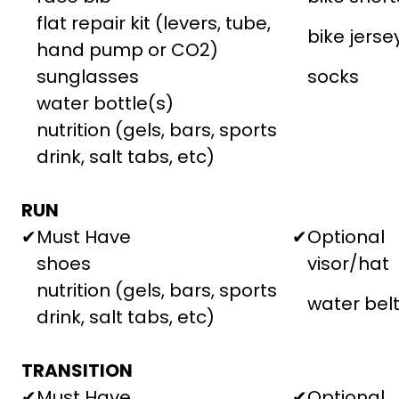
flat repair kit (levers, tube,
bike jerse
hand pump or CO2)
sunglasses
socks
water bottle(s)
nutrition (gels, bars, sports
drink, salt tabs, etc)
RUN
✔
Must Have
✔
Optional
shoes
visor/hat
nutrition (gels, bars, sports
water bel
drink, salt tabs, etc)
TRANSITION
✔
Must Have
✔
Optional