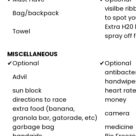
visilbe ri
Bag/backpack
to spot yo
Extra H20 
Towel
spray off 
MISCELLANEOUS
✔
Optional
✔
Optional
antibacter
Advil
handwipe
sun block
heart rat
directions to race
money
extra food (banana,
camera
granola bar, gatorade, etc)
garbage bag
medicine